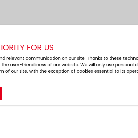
IORITY FOR US
nd relevant communication on our site. Thanks to these technolo
d the user-friendliness of our website. We will only use persona
m of our site, with the exception of cookies essential to its ope