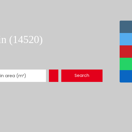
in (14520)
Search
in area (m²)