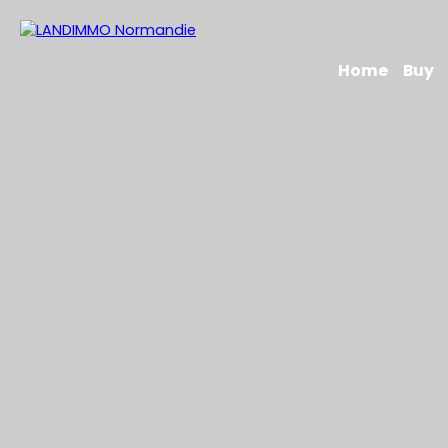
Home
Buy