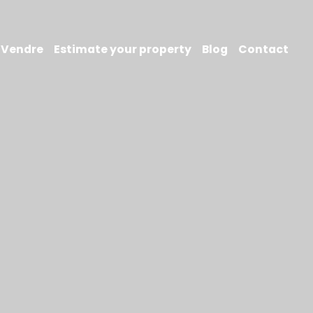
Vendre
Estimate your property
Blog
Contact