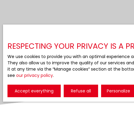
RESPECTING YOUR PRIVACY IS A PR
We use cookies to provide you with an optimal experience a
They also allow us to improve the quality of our services an
it at any time via the ″Manage cookies″ section at the botto
see
our privacy policy
.
Accept everything
Refuse all
Personalize
Display type
Sort by
Gallery
Relevance