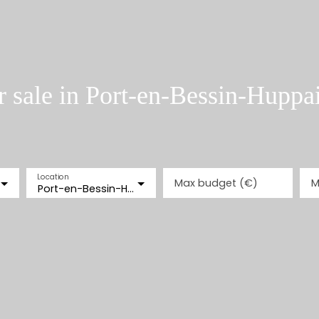
 sale in Port-en-Bessin-Huppa
Location
Max budget (€)
M
Port-en-Bessin-Huppain (14520)