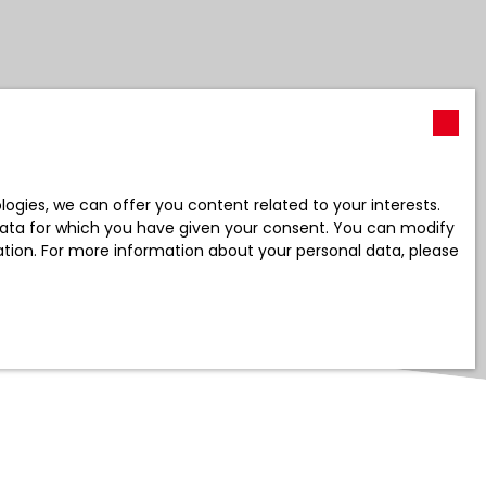
gies, we can offer you content related to your interests.
l data for which you have given your consent. You can modify
ration. For more information about your personal data, please
Create an alert