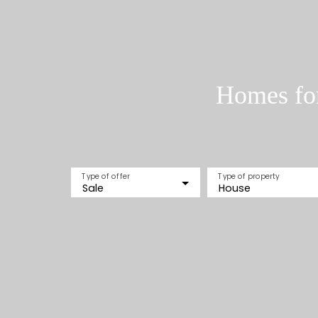
Homes for
Type of offer
Type of property
Sale
House