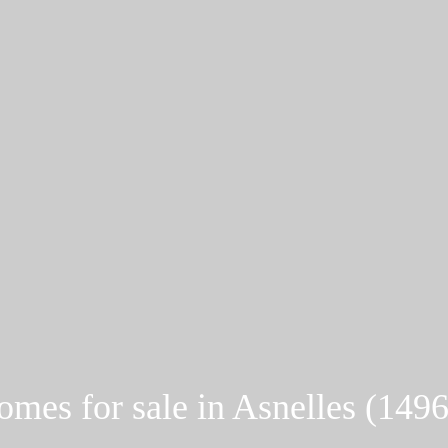
mes for sale in Asnelles (149