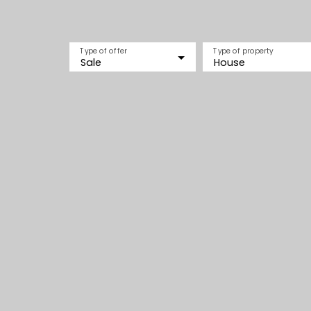
Type of offer
Type of property
Sale
House