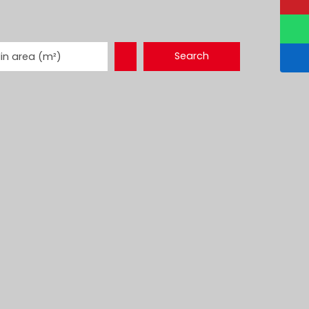
Search
in area (m²)