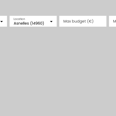
Location
Max budget (€)
M
Asnelles (14960)