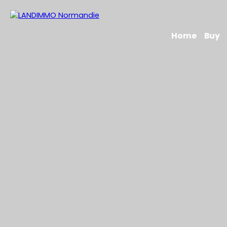
Home
Buy