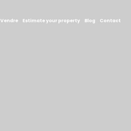
Vendre
Estimate your property
Blog
Contact