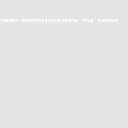
Vendre
Estimate your property
Blog
Contact