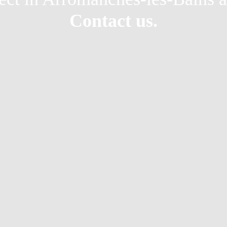
Contact us.