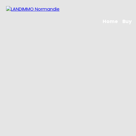
Home
Buy