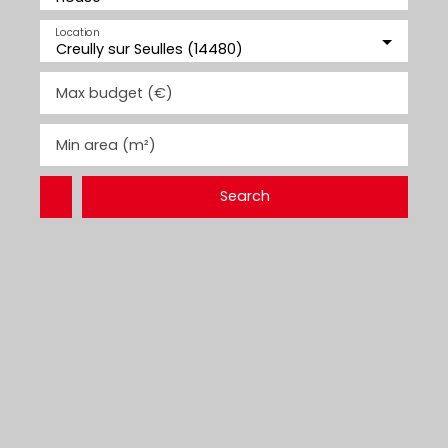
Location
Creully sur Seulles (14480)
Max budget (€)
Min area (m²)
Search