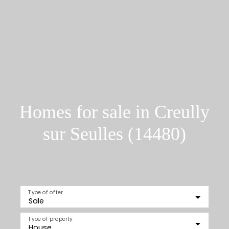
Homes for sale in Creully
sur Seulles (14480)
Type of offer
Sale
Type of property
House