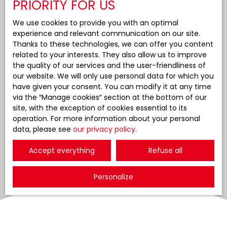
PRIORITY FOR US
We use cookies to provide you with an optimal
experience and relevant communication on our site.
Thanks to these technologies, we can offer you content
related to your interests. They also allow us to improve
the quality of our services and the user-friendliness of
our website. We will only use personal data for which you
have given your consent. You can modify it at any time
via the ″Manage cookies″ section at the bottom of our
site, with the exception of cookies essential to its
operation. For more information about your personal
data, please see
our privacy policy
.
Accept everything
Refuse all
Personalize