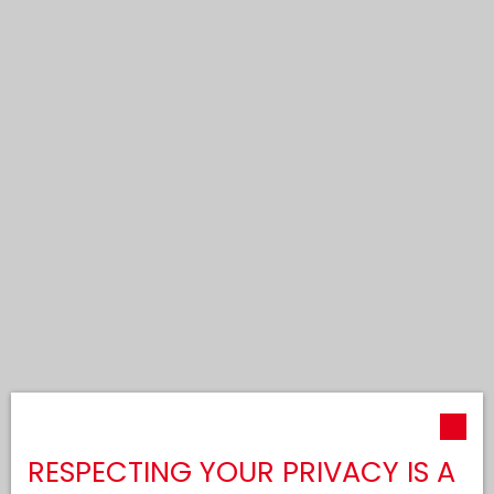
RESPECTING YOUR PRIVACY IS A