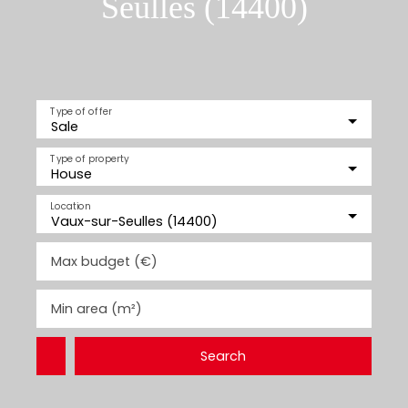
Seulles (14400)
Type of offer
Sale
Type of property
House
Location
Vaux-sur-Seulles (14400)
Max budget (€)
Min area (m²)
Search