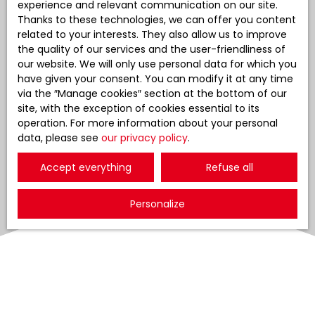
experience and relevant communication on our site.
Thanks to these technologies, we can offer you content
related to your interests. They also allow us to improve
the quality of our services and the user-friendliness of
our website. We will only use personal data for which you
have given your consent. You can modify it at any time
via the ″Manage cookies″ section at the bottom of our
site, with the exception of cookies essential to its
operation. For more information about your personal
data, please see
our privacy policy
.
Accept everything
Refuse all
Personalize
Sort by
Create an alert
Relevance