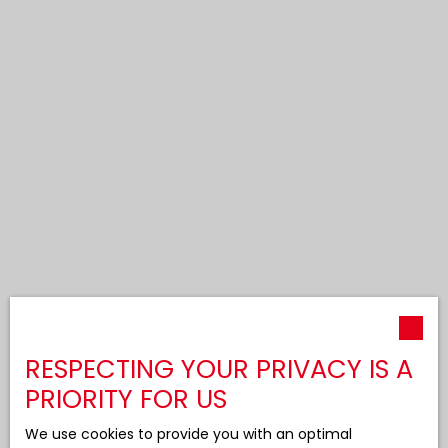
RESPECTING YOUR PRIVACY IS A
PRIORITY FOR US
We use cookies to provide you with an optimal