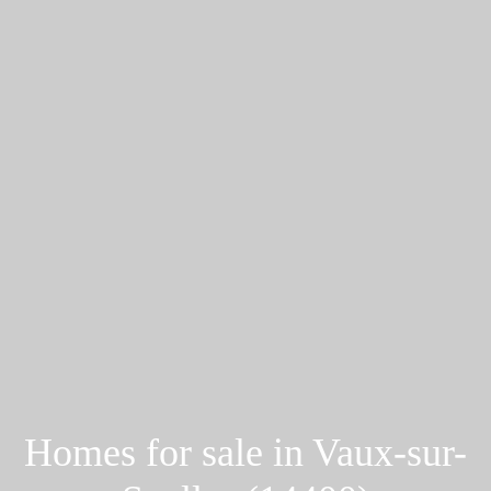
Homes for sale in Vaux-sur-