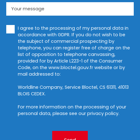
Your message
I agree to the processing of my personal data in
accordance with GDPR. If you do not wish to be
the subject of commercial prospecting by
telephone, you can register free of charge on the
list of opposition to telephone canvassing,
provided for by Article L223-1 of the Consumer
Code, on the www.bloctel.gouv.fr website or by
mail addressed to:
Worldline Company, Service Bloctel, CS 61311, 41013
BLOIS CEDEX.
For more information on the processing of your
personal data, please see our
privacy policy
.