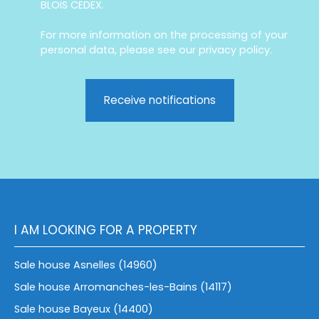
BLOIS CEDEX.
For more information on the processing of your
personal data, please see our
privacy policy
.
Receive notifications
I AM LOOKING FOR A PROPERTY
Sale house Asnelles (14960)
Sale house Arromanches-les-Bains (14117)
Sale house Bayeux (14400)