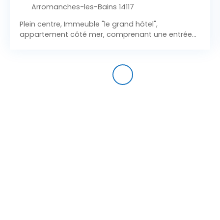
Arromanches-les-Bains 14117
Plein centre, Immeuble "le grand hôtel",
appartement côté mer, comprenant une entrée
sur pièce à vivre (kitchenettte), une salle d'eau
avec wc. Chambre individuelle. Etat impeccable !