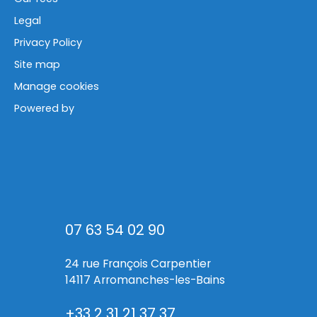
Legal
Privacy Policy
Site map
Manage cookies
Powered by
07 63 54 02 90
24 rue François Carpentier
14117 Arromanches-les-Bains
+33 2 31 21 37 37