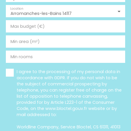
Location
Arromanches-les-Bains 14117
Max budget (€)
Min area (m²)
Min rooms
I agree to the processing of my personal data in
accordance with GDPR. If you do not wish to be
the subject of commercial prospecting by
telephone, you can register free of charge on the
list of opposition to telephone canvassing,
provided for by Article L223-1 of the Consumer
Code, on the www.bloctel.gouv.fr website or by
mail addressed to:
Worldline Company, Service Bloctel, CS 61311, 41013