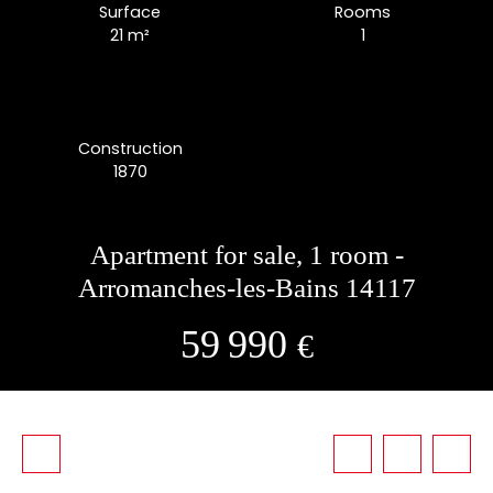
Surface
Rooms
21
m²
1
Construction
1870
Apartment for sale, 1 room -
Arromanches-les-Bains 14117
59 990
€