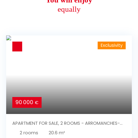
equally
Exclusivity
90 000
€
APARTMENT FOR SALE, 2 ROOMS - ARROMANCHES-
LES-BAINS 14117
2
rooms
20.6
m²