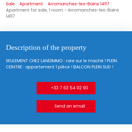
Sale
Apartment
Arromanches-les-Bains 14117
Apartment for sale, 1 room - Arromanches-les-Bains
14117
Description of the property
SEULEMENT CHEZ LANDIMMO : rare sur le maché ! PLEIN
CEINTRE : appartement 1 pièce ! BALCON PLEIN SUD !
+33 7 63 54 02 90
Send an email