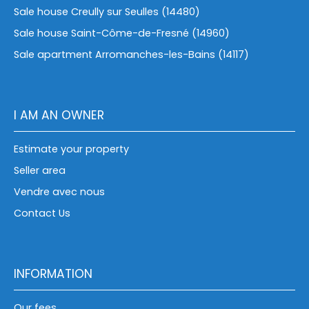
Sale house Creully sur Seulles (14480)
Sale house Saint-Côme-de-Fresné (14960)
Sale apartment Arromanches-les-Bains (14117)
I AM AN OWNER
Estimate your property
Seller area
Vendre avec nous
Contact Us
INFORMATION
Our fees