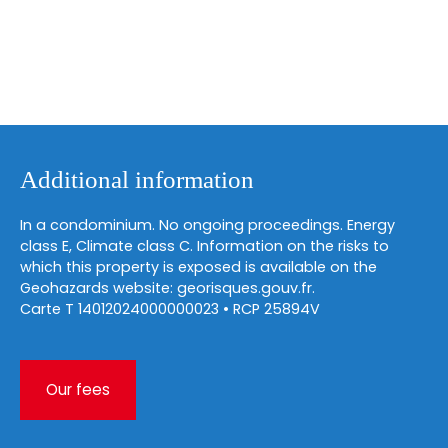
Additional information
In a condominium. No ongoing proceedings. Energy
class E, Climate class C. Information on the risks to
which this property is exposed is available on the
Geohazards website: georisques.gouv.fr.
Carte T 14012024000000023 • RCP 25894V
Our fees