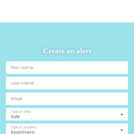
Create an alert
First name
Last name
Email
Type of offer
Sale
Type of property
Apartment