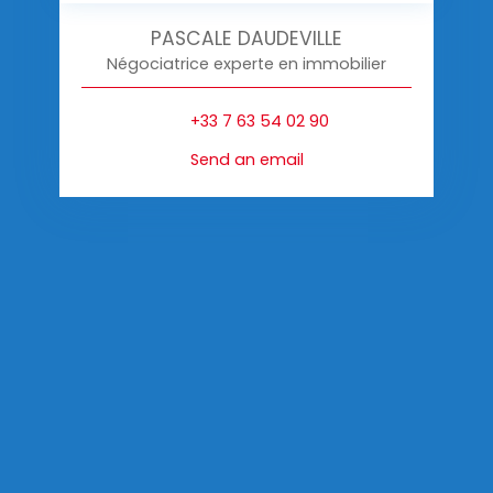
PASCALE DAUDEVILLE
Négociatrice experte en immobilier
+33 7 63 54 02 90
Send an email