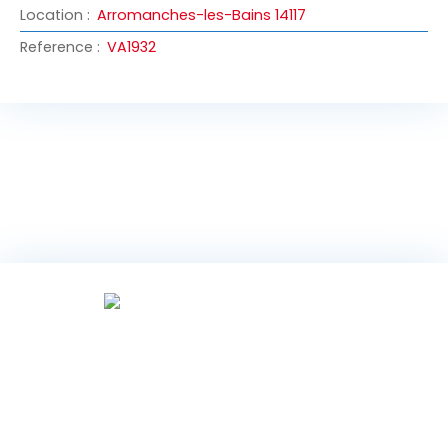
Location
:
Arromanches-les-Bains 14117
Reference
:
VA1932