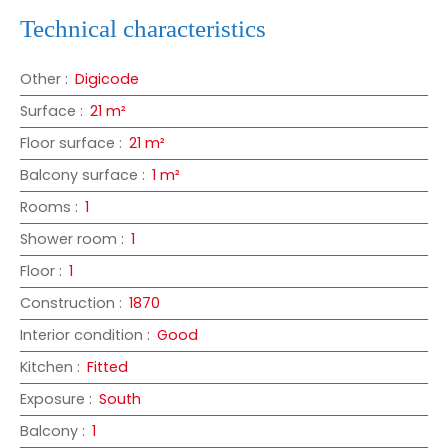
Technical characteristics
Other
:
Digicode
Surface
:
21
m²
Floor surface
:
21
m²
Balcony surface
:
1
m²
Rooms
:
1
Shower room
:
1
Floor
:
1
Construction
:
1870
Interior condition
:
Good
Kitchen
:
Fitted
Exposure
:
South
Balcony
:
1