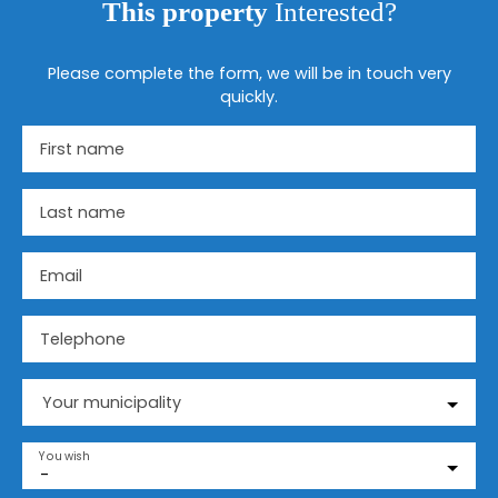
This property
Interested?
Please complete the form, we will be in touch very
quickly.
First name
Last name
Email
Telephone
Your municipality
You wish
-