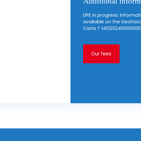
Additional inform
DPE in progress. Informati
available on the Geohaza
Carte T 140120240000000
Our fees