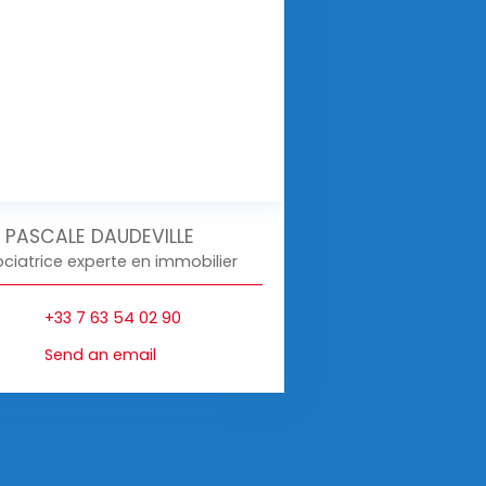
PASCALE DAUDEVILLE
ciatrice experte en immobilier
+33 7 63 54 02 90
Send an email