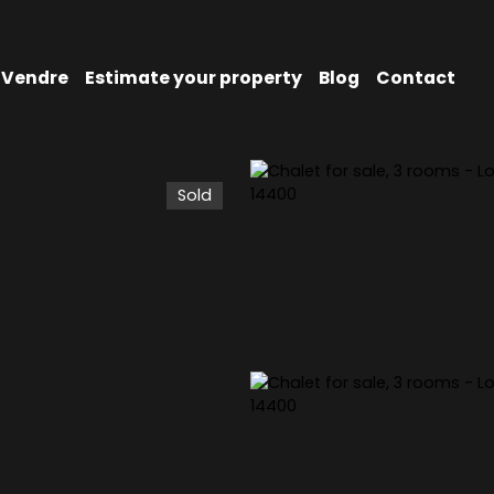
Vendre
Estimate your property
Blog
Contact
Sold