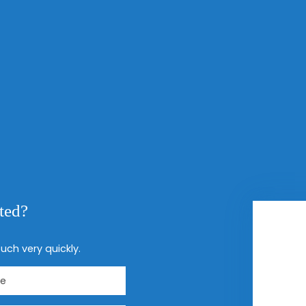
sted?
uch very quickly.
e