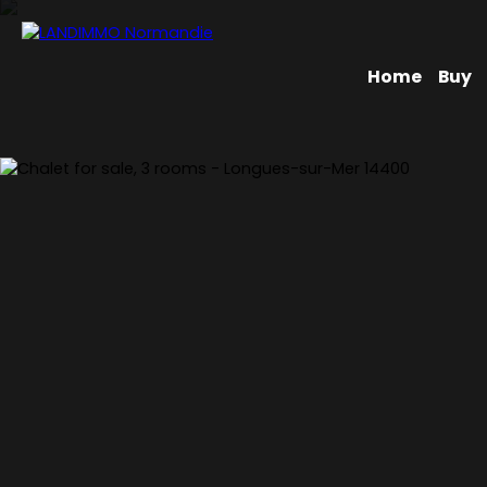
Home
Buy