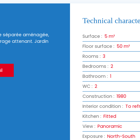
Technical characte
ine séparée aménagée,
Surface
:
5
m²
arage attenant. Jardin
Floor surface
:
50
m²
Rooms
:
3
Bedrooms
:
2
l
Bathroom
:
1
WC
:
2
Construction
:
1980
Interior condition
:
To ref
Kitchen
:
Fitted
View
:
Panoramic
Exposure
:
North-South