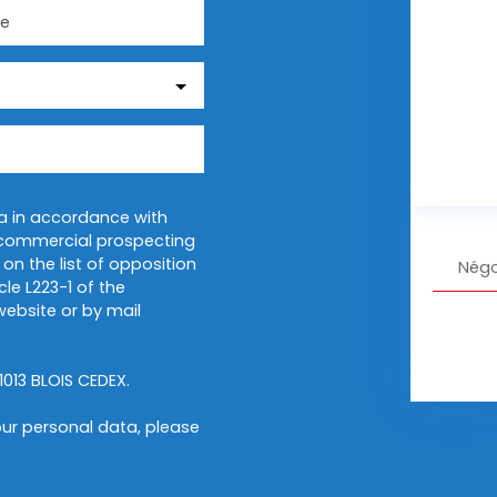
e
ta in accordance with
f commercial prospecting
on the list of opposition
Négo
le L223-1 of the
ebsite or by mail
1013 BLOIS CEDEX.
ur personal data, please