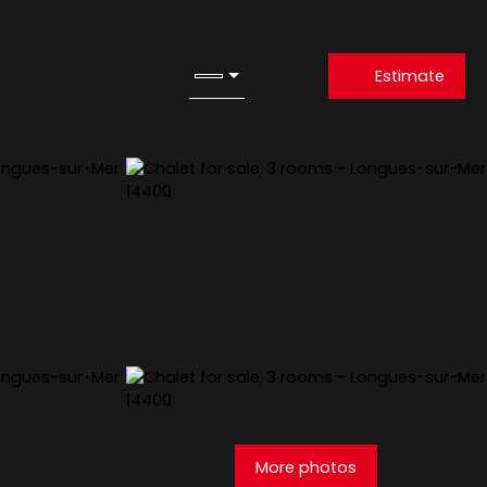
Estimate
More photos