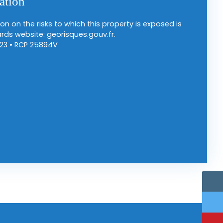
ation
on on the risks to which this property is exposed is
rds website: georisques.gouv.fr.
23 • RCP 25894V