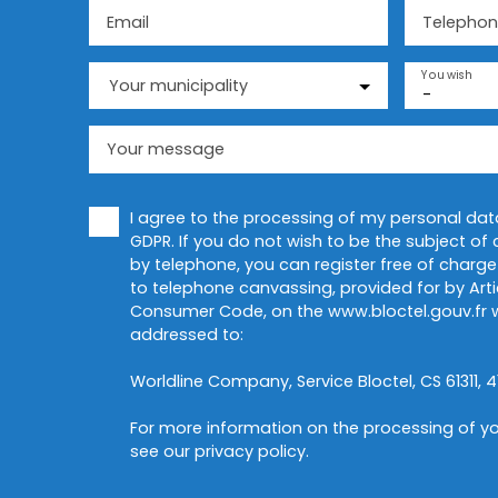
Email
Telephon
You wish
Your municipality
-
Your message
I agree to the processing of my personal da
GDPR. If you do not wish to be the subject o
by telephone, you can register free of charge 
to telephone canvassing, provided for by Artic
Consumer Code, on the www.bloctel.gouv.fr w
addressed to:
Worldline Company, Service Bloctel, CS 61311, 4
For more information on the processing of yo
see our
privacy policy
.