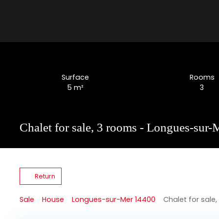
Surface
Rooms
5
m²
3
Chalet for sale, 3 rooms - Longues-sur
Return
Sale
House
Longues-sur-Mer 14400
Chalet for sale