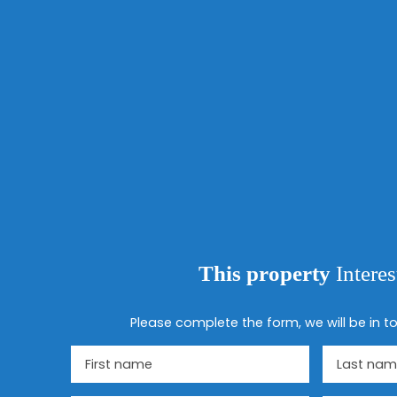
This property
Intere
Please complete the form, we will be in to
First name
Last nam