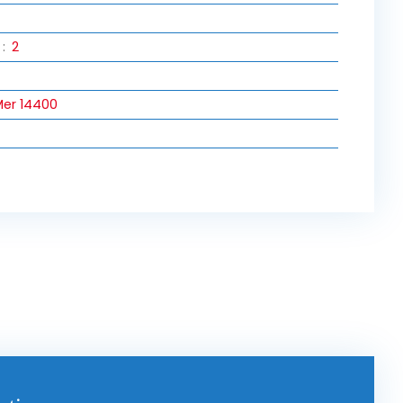
:
2
er 14400