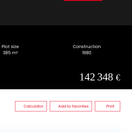
Plot size
Construction
385
m²
1980
142 348
€
Calculator
Add to favorites
Print