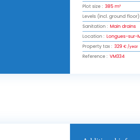
Plot size
:
385
m²
Levels (incl. ground floor)
Sanitation
:
Main drains
Location
:
Longues-sur-M
Property tax
:
329
€ /year
Reference
:
VM334