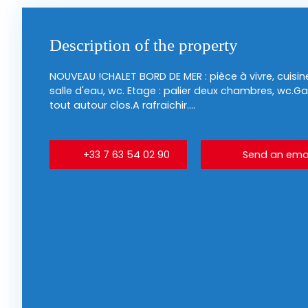
Description of the property
NOUVEAU !CHALET BORD DE MER : pièce à vivre, cuis
salle d'eau, wc. Etage : palier deux chambres, wc.G
tout autour clos.A rafraichir....
+33 7 63 54 02 90
Send an emai