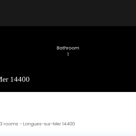
Bathroom
1
-Mer 14400
, 3 rooms - Longues-sur-Mer 14400