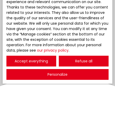
experience and relevant communication on our site.
Thanks to these technologies, we can offer you content
related to your interests. They also allow us to improve
the quality of our services and the user-friendliness of
our website. We will only use personal data for which you
have given your consent. You can modify it at any time
via the ″Manage cookies″ section at the bottom of our
site, with the exception of cookies essential to its
operation. For more information about your personal
data, please see
our privacy policy
.
Accept everything
Refuse all
Personalize
Sort by
Create an alert
Relevance