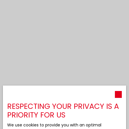
RESPECTING YOUR PRIVACY IS A
PRIORITY FOR US
We use cookies to provide you with an optimal