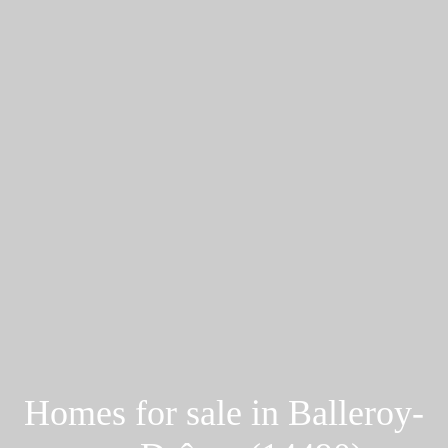
Homes for sale in Balleroy-