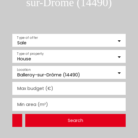
sur-Drôme (14490)
Type of offer
Sale
Type of property
House
Location
Balleroy-sur-Drôme (14490)
Max budget (€)
Min area (m²)
Search