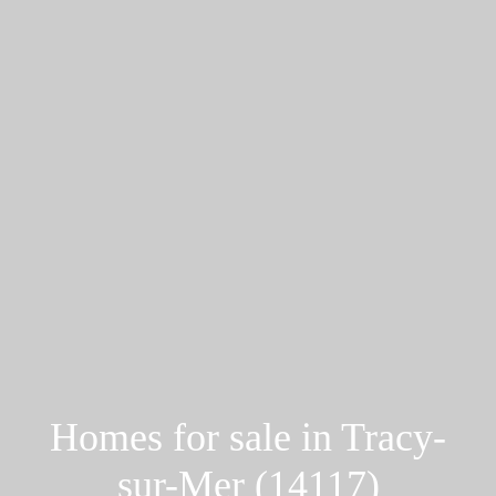
Homes for sale in Tracy-
sur-Mer (14117)