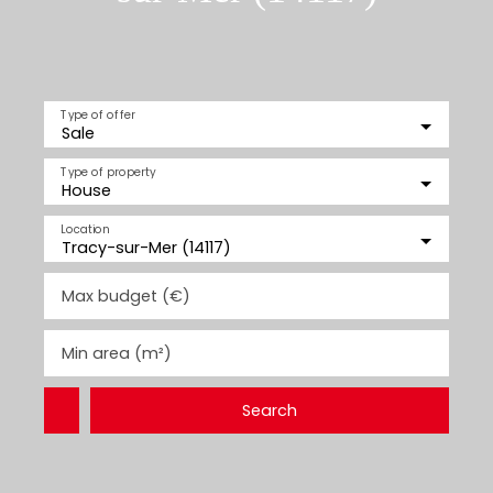
Type of offer
Sale
Type of property
House
Location
Tracy-sur-Mer (14117)
Max budget (€)
Min area (m²)
Search