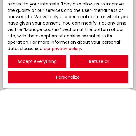
related to your interests. They also allow us to improve
the quality of our services and the user-friendliness of
our website. We will only use personal data for which you
have given your consent. You can modify it at any time
via the ″Manage cookies″ section at the bottom of our
site, with the exception of cookies essential to its
operation. For more information about your personal
data, please see
our privacy policy
.
Accept everything
Refuse all
Personalize
Sort by
Create an alert
Relevance