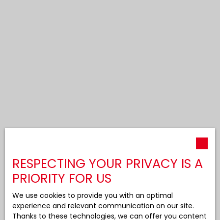
RESPECTING YOUR PRIVACY IS A
PRIORITY FOR US
We use cookies to provide you with an optimal
experience and relevant communication on our site.
Thanks to these technologies, we can offer you content