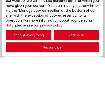
our website. We will only use personal data for which you
have given your consent. You can modify it at any time
via the ″Manage cookies″ section at the bottom of our
site, with the exception of cookies essential to its
operation. For more information about your personal
data, please see
our privacy policy
.
Accept everything
Refuse all
Personalize
Sort by
Create an alert
Relevance
Sold