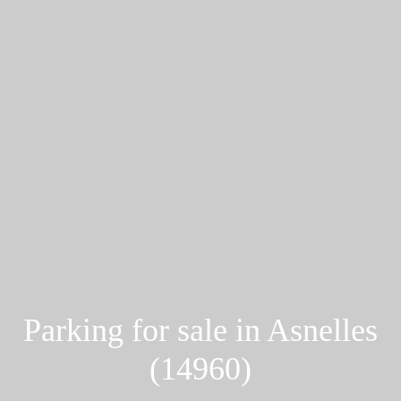
Parking for sale in Asnelles
(14960)