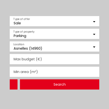
Type of offer
Sale
Type of property
Parking
Location
Asnelles (14960)
Max budget (€)
Min area (m²)
Search