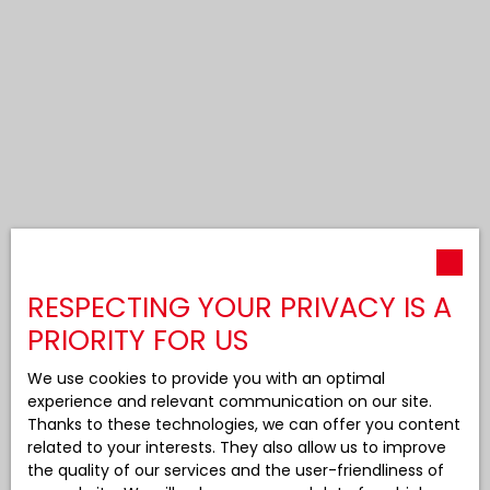
RESPECTING YOUR PRIVACY IS A
PRIORITY FOR US
We use cookies to provide you with an optimal
experience and relevant communication on our site.
Thanks to these technologies, we can offer you content
related to your interests. They also allow us to improve
the quality of our services and the user-friendliness of